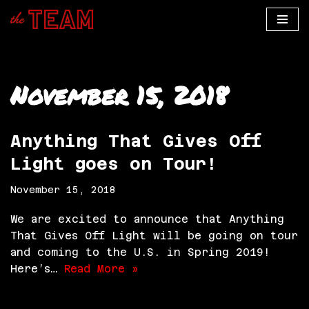
Skip
to
content
November 15, 2018
Anything That Gives Off
Light goes on Tour!
November 15, 2018
We are excited to announce that Anything
That Gives Off Light will be going on tour
and coming to the U.S. in Spring 2019!
Here’s…
Read More »