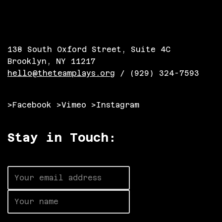
138 South Oxford Street, Suite 4C
Brooklyn, NY 11217
hello@theteamplays.org
/ (929) 324-7593
>Facebook
>Vimeo
>Instagram
Stay in Touch: