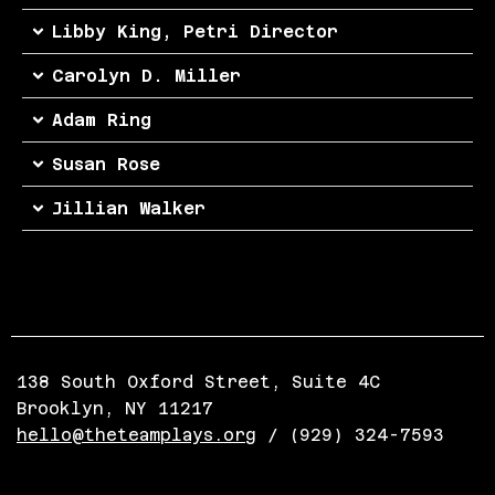
Libby King, Petri Director
Carolyn D. Miller
Adam Ring
Susan Rose
Jillian Walker
138 South Oxford Street, Suite 4C
Brooklyn, NY 11217
hello@theteamplays.org
/ (929) 324-7593