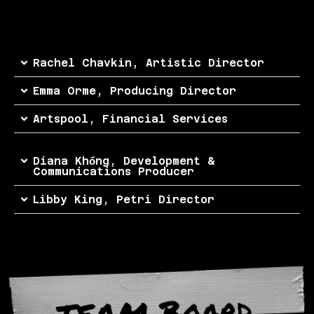
Rachel Chavkin, Artistic Director
Emma Orme, Producing Director
Artspool, Financial Services
Diana Khổng, Development &
Communications Producer
Libby King, Petri Director
TEAM Board