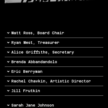
Matt Ross, Board Chair
Ryan West, Treasurer
Alice Griffiths, Secretary
Brenda Abbandandolo
Eric Berryman
Rachel Chavkin, Artistic Director
Jill Frutkin
Sarah Jane Johnson