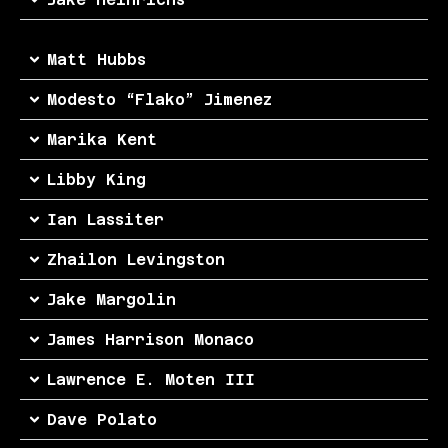
Matt Hubbs
Modesto “Flako” Jimenez
Marika Kent
Libby King
Ian Lassiter
Zhailon Levingston
Jake Margolin
James Harrison Monaco
Lawrence E. Moten III
Dave Polato