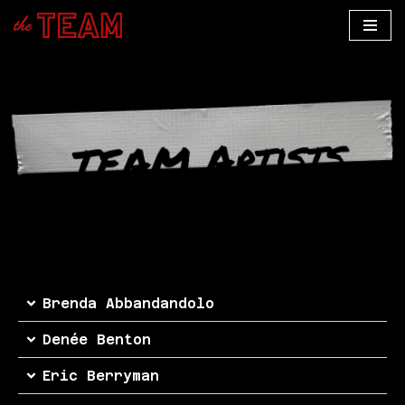
Skip
to
content
TEAM Artists
Brenda Abbandandolo
Denée Benton
Eric Berryman