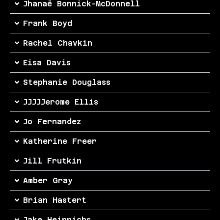
Jhanaë Bonnick-McDonnell
Frank Boyd
Rachel Chavkin
Eisa Davis
Stephanie Douglass
JJJJJerome Ellis
Jo Fernandez
Katherine Freer
Jill Frutkin
Amber Gray
Brian Hastert
Jake Heinrichs