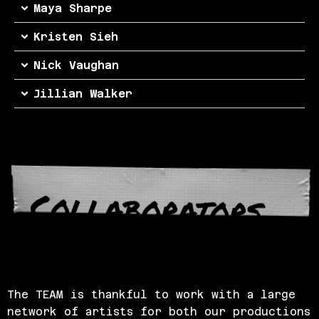
Maya Sharpe
Kristen Sieh
Nick Vaughan
Jillian Walker
Collaborators
The TEAM is thankful to work with a large
network of artists for both our productions