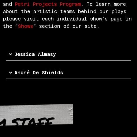
and
Petri Projects Program
. To learn more
about the artistic teams behind our plays
please visit each individual show’s page in
the “
Shows
” section of our site.
Jessica Almasy
André De Shields
M STAFF