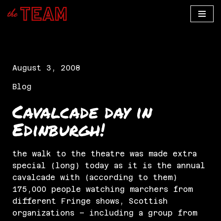
Skip
to
content
August 3, 2008
Blog
Cavalcade day in
Edinburgh!
the walk to the theatre was made extra
special (long) today as it is the annual
cavalcade with (according to them)
175,000 people watching marchers from
different Fringe shows, Scottish
organizations – including a group from