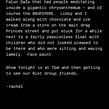
Falun Dafa that had people meditating
inside a gigantic chrysanthemum – and of
course the BAGPIPERS. Libby and I
walked along with chocolate and ice
cream from a store on the main drag
Princes street and got stuck for a while
next to a fairly passionless float with
children who did not looked pleased to
be there and who were sitting and waving
lamely. Face paint.
Show tonight is at 7pm and then getting
to see our Riot Group friends…
-rachel