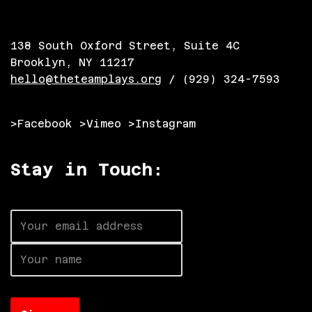
138 South Oxford Street, Suite 4C
Brooklyn, NY 11217
hello@theteamplays.org
/ (929) 324-7593
>Facebook
>Vimeo
>Instagram
Stay in Touch: