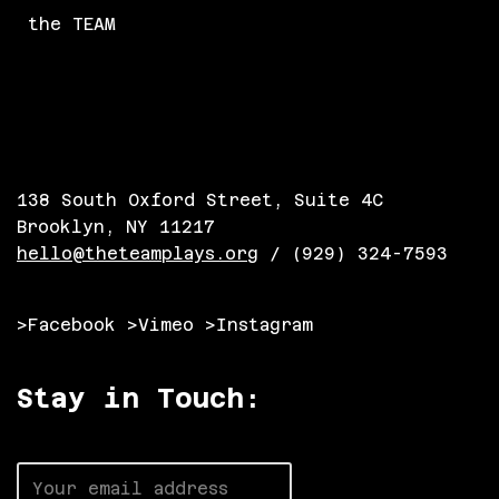
the TEAM
138 South Oxford Street, Suite 4C
Brooklyn, NY 11217
hello@theteamplays.org
/ (929) 324-7593
>Facebook
>Vimeo
>Instagram
Stay in Touch: