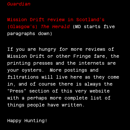
Guardian
Mission Drift review in Scotland’s
(Glasgow’s)
The Herald
(MD starts five
paragraphs down)
If you are hungry for more reviews of
Mission Drift or other Fringe fare, the
printing presses and the internets are
your oysters. More postings and
filtrations will live here as they come
in, and of course there is always the
“Press” section of this very website
with a perhaps more complete list of
things people have written.
Happy Hunting!