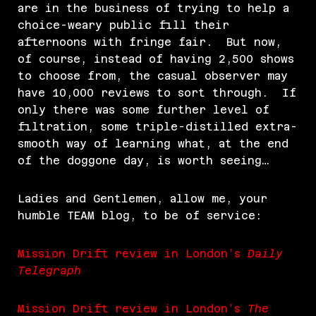
are in the business of trying to help a
choice-weary public fill their
afternoons with fringe fair. But now,
of course, instead of having 2,500 shows
to choose from, the casual observer may
have 10,000 reviews to sort through. If
only there was some further level of
filtration, some triple-distilled extra-
smooth way of learning what, at the end
of the doggone day, is worth seeing…
Ladies and Gentlemen, allow me, your
humble TEAM blog, to be of service:
Mission Drift review in London’s
Daily
Telegraph
Mission Drift review in London’s
The