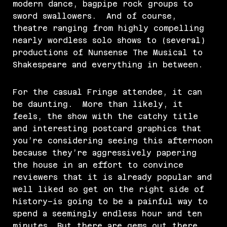
modern dance, bagpipe rock groups to
sword swallowers. And of course,
theatre ranging from highly compelling
nearly wordless solo shows to (several)
productions of Nunsense The Musical to
Shakespeare and everything in between.
For the casual Fringe attendee, it can
be daunting. More than likely, it
feels, the show with the catchy title
and interesting postcard graphics that
you’re considering seeing this afternoon
because they’re aggressively papering
the house in an effort to convince
reviewers that it is already popular and
well liked so get on the right side of
history–is going to be a painful way to
spend a seemingly endless hour and ten
minutes. But there are gems out there.