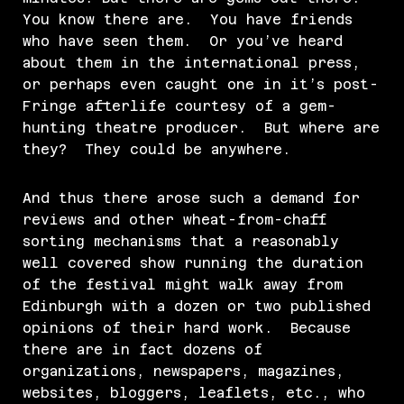
You know there are. You have friends
who have seen them. Or you’ve heard
about them in the international press,
or perhaps even caught one in it’s post-
Fringe afterlife courtesy of a gem-
hunting theatre producer. But where are
they? They could be anywhere.
And thus there arose such a demand for
reviews and other wheat-from-chaff
sorting mechanisms that a reasonably
well covered show running the duration
of the festival might walk away from
Edinburgh with a dozen or two published
opinions of their hard work. Because
there are in fact dozens of
organizations, newspapers, magazines,
websites, bloggers, leaflets, etc., who