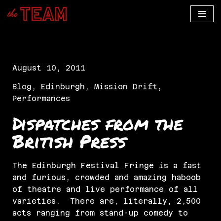
Skip
to
content
August 10, 2011
Blog
,
Edinburgh
,
Mission Drift
,
Performances
Dispatches from the
British Press
The Edinburgh Festival Fringe is a fast
and furious, crowded and amazing haboob
of theatre and live performance of all
varieties. There are, literally, 2,500
acts ranging from stand-up comedy to