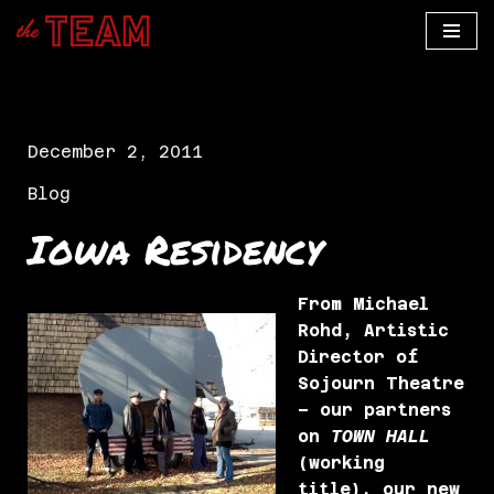
Skip
to
content
December 2, 2011
Blog
Iowa Residency
From Michael
Rohd, Artistic
Director of
Sojourn Theatre
– our partners
on
TOWN HALL
(working
title), our new