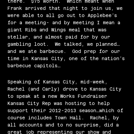
there. $75 worth. Which meant when
Frank arrived that night to join us, we
were able to all go out to Applebee’s
for a meeting- and by meeting I mean a
giant Ribs and Wings meal that was
stellar, and almost paid for by our
gambling loot. We talked, we planned…
and we ate barbecue. God prep for our
time in Kansas City, one of the nation’s
barbecue capitols…
Speaking of Kansas City, mid-week,
Rachel (and Carly) drove to Kansas City
to speak at a new Works Fundraiser
Kansas City Rep was hosting to help
support their 2012-2013 season…which of
course includes Town Hall. Rachel, by
all accounts and to no surprise, did a
great job representing our show and