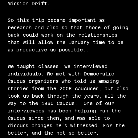
Mission Drift.
So this trip became important as
research and also so that those of going
back could work on the relationships
that will allow the January time to be
as productive as possible..
We taught classes, we interviewed
individuals. We met with Democratic
Caucus organizers who told us amazing
stories from the 2008 caucuses, but also
took us back through the years, all the
way to the 1960 Caucus. One of our
interviewees has been helping run the
Caucus since then, and was able to
discuss changes he’s witnessed. For the
better, and the not so better.