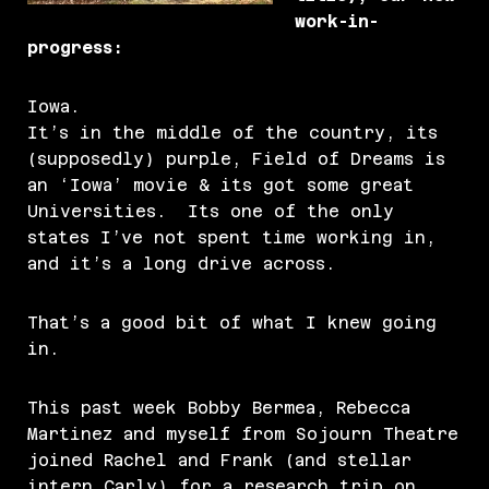
work-in-
progress:
Iowa.
It’s in the middle of the country, its
(supposedly) purple, Field of Dreams is
an ‘Iowa’ movie & its got some great
Universities. Its one of the only
states I’ve not spent time working in,
and it’s a long drive across.
That’s a good bit of what I knew going
in.
This past week Bobby Bermea, Rebecca
Martinez and myself from Sojourn Theatre
joined Rachel and Frank (and stellar
intern Carly) for a research trip on