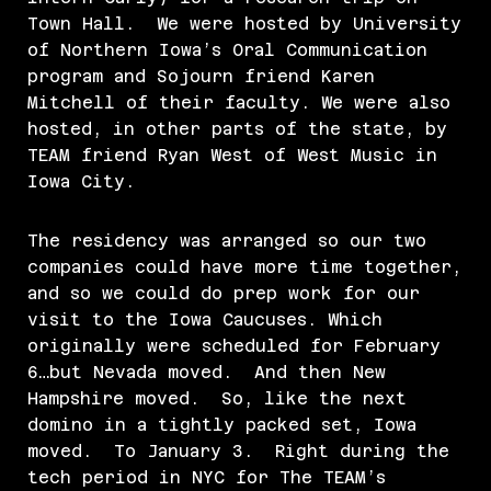
Town Hall. We were hosted by University
of Northern Iowa’s Oral Communication
program and Sojourn friend Karen
Mitchell of their faculty. We were also
hosted, in other parts of the state, by
TEAM friend Ryan West of West Music in
Iowa City.
The residency was arranged so our two
companies could have more time together,
and so we could do prep work for our
visit to the Iowa Caucuses. Which
originally were scheduled for February
6…but Nevada moved. And then New
Hampshire moved. So, like the next
domino in a tightly packed set, Iowa
moved. To January 3. Right during the
tech period in NYC for The TEAM’s