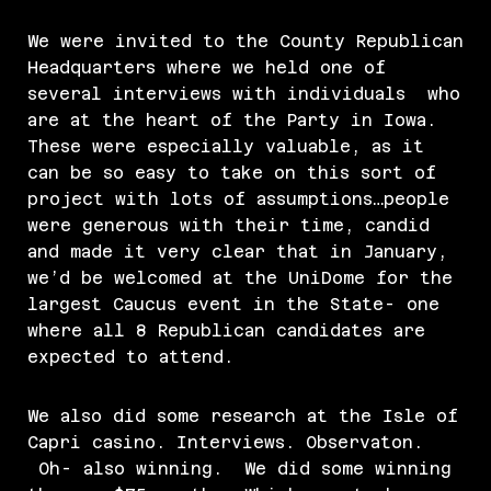
We were invited to the County Republican
Headquarters where we held one of
several interviews with individuals who
are at the heart of the Party in Iowa.
These were especially valuable, as it
can be so easy to take on this sort of
project with lots of assumptions…people
were generous with their time, candid
and made it very clear that in January,
we’d be welcomed at the UniDome for the
largest Caucus event in the State- one
where all 8 Republican candidates are
expected to attend.
We also did some research at the Isle of
Capri casino. Interviews. Observaton.
Oh- also winning. We did some winning