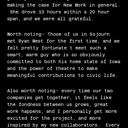
making the case for New Work in general.
She drove 10 hours within a 20 hour
span, and we were all grateful.
Worth noting- Those of us in Sojourn
met Ryan West for the first time, and we
felt pretty fortunate t meet such a
smart, warm guy who is so obviously
committed to both his home state of Iowa
and the power of theatre to make
meaningful contributions to civic life.
Also worth noting- every time our two
companies get together, it feels like
the fondness between us grows, great
work happens, and I personally get more
excited for the project, and more
inspired by my new collaborators. Every