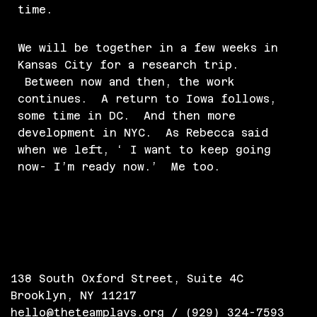
time.
We will be together in a few weeks in
Kansas City for a research trip.
Between now and then, the work
continues. A return to Iowa follows,
some time in DC. And then more
development in NYC. As Rebecca said
when we left, ‘ I want to keep going
now- I’m ready now.’ Me too.
138 South Oxford Street, Suite 4C
Brooklyn, NY 11217
hello@theteamplays.org
/ (929) 324-7593