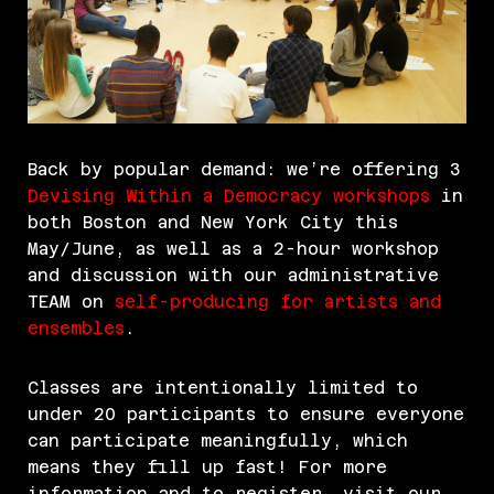
Back by popular demand: we’re offering 3
Devising Within a Democracy workshops
in
both Boston and New York City this
May/June, as well as a 2-hour workshop
and discussion with our administrative
TEAM on
self-producing for artists and
ensembles
.
Classes are intentionally limited to
under 20 participants to ensure everyone
can participate meaningfully, which
means they fill up fast! For more
information and to register, visit our