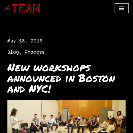
Skip
to
content
May 13, 2016
Blog
,
Process
New workshops
announced in Boston
and NYC!