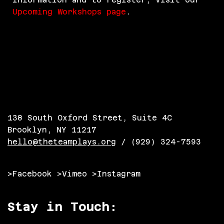
Upcoming Workshops page
.
138 South Oxford Street, Suite 4C
Brooklyn, NY 11217
hello@theteamplays.org
/ (929) 324-7593
>Facebook
>Vimeo
>Instagram
Stay in Touch: