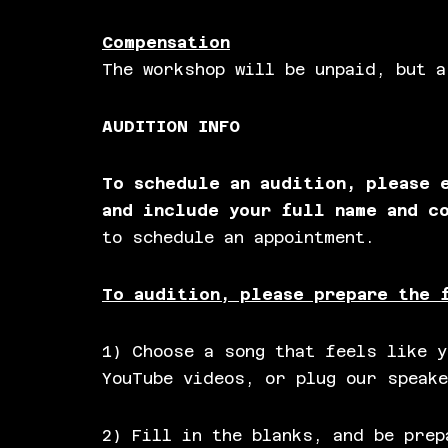
Compensation
The workshop will be unpaid, but a
AUDITION INFO
To schedule an audition, please
and include your full name and c
to schedule an appointment.
To audition, please prepare the 
1) Choose a song that feels like y
YouTube videos, or plug our speake
2) Fill in the blanks, and be prep