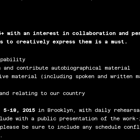
5+ with an interest in collaboration and pe
ss to creatively express them is a must.
pability
 and contribute autobiographical material
ive material (including spoken and written m
and relating to our country
 5-18, 2015
in Brooklyn, with daily rehearsa
lude with a public presentation of the work-
please be sure to include any schedule confl
.