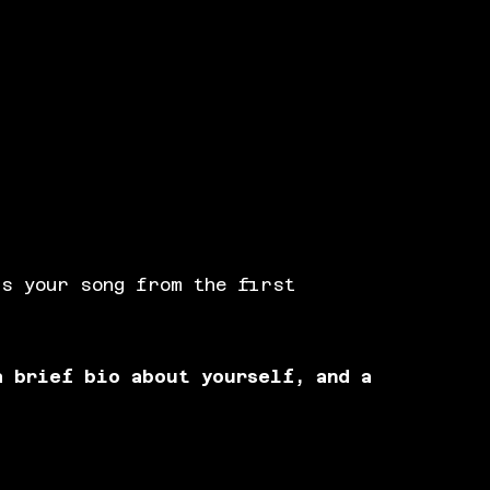
us your song from the first
a brief bio about yourself, and a