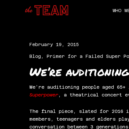
WHO W
Skip
to
content
February 19, 2015
Blog
,
Primer for a Failed Super P
We’re auditioning
We’re auditioning people aged 65+
Superpower
, a theatrical concert e
The final piece, slated for 2016 i
members, teenagers and elders pla
conversation between 3 generations