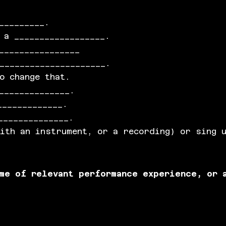
_________.
 a __________________.
________________
_____________________.
o change that.
______________.
_____________.
______________.
with an instrument, or a recording) or sing 
ume of relevant performance experience, or 