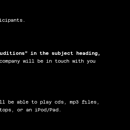
icipants.
uditions” in the subject heading,
company will be in touch with you
ll be able to play cds, mp3 files,
tops, or an iPod/Pad.