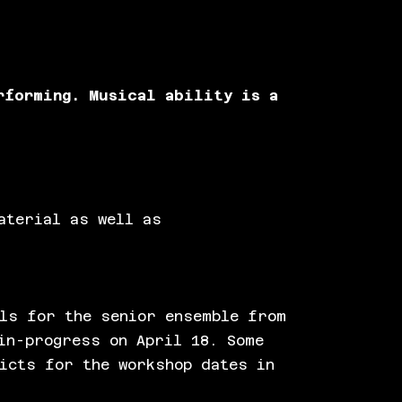
rforming. Musical ability is a
aterial as well as
ls for the senior ensemble from
in-progress on April 18. Some
icts for the workshop dates in