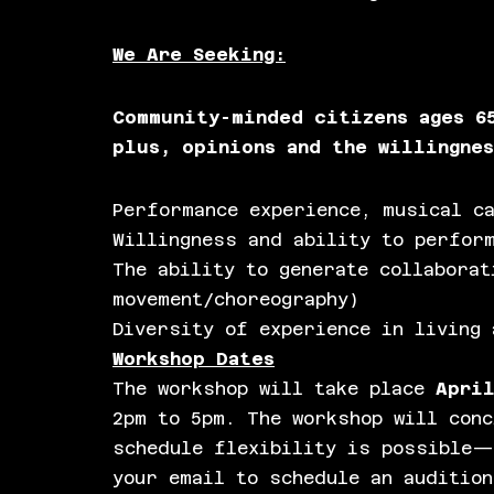
We Are Seeking:
Community-minded citizens ages 6
plus, opinions and the willingne
Performance experience, musical ca
Willingness and ability to perform
The ability to generate collaborat
movement/choreography)
Diversity of experience in living 
Workshop Dates
The workshop will take place
April
2pm to 5pm. The workshop will conc
schedule flexibility is possible—
your email to schedule an audition