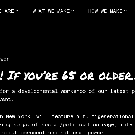
E ARE
WHAT WE MAKE
HOW WE MAKE
ower
! If you’re 65 or older
 for a developmental workshop of our latest 
vent.
n New York, will feature a multigenerational
ying songs of social/political outrage, inte
 about personal and national power.