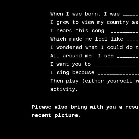
When I was born, I was _____
I grew to view my country as
I heard this song: _________
Which made me feel like ____
I wondered what I could do t
All around me, I see _______
I want you to ______________
I sing because _____________
Then play (either yourself 
activity.
Please also bring with you a res
recent picture.