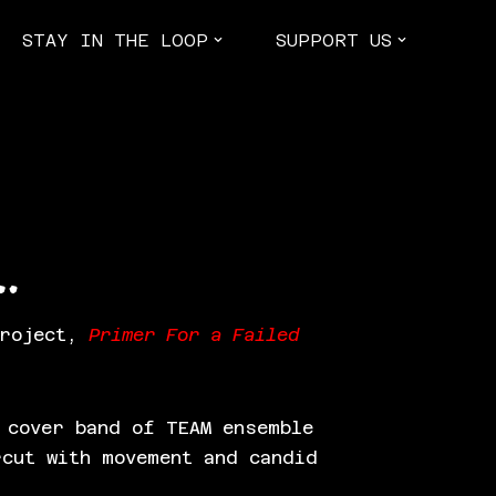
STAY IN THE LOOP
SUPPORT US
…
project,
Primer For a Failed
 cover band of TEAM ensemble
rcut with movement and candid