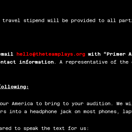
 travel stipend will be provided to all part
 email
hello@theteamplays.org
with “Primer A
ontact information
. A representative of the 
following:
our America to bring to your audition. We wi
rs into a headphone jack on most phones, lap
ared to speak the text for us: