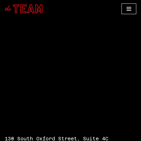
Skip
to
content
138 South Oxford Street, Suite 4C