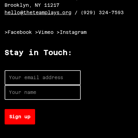
Brooklyn, NY 11217
hello@theteamplays.org
/ (929) 324-7593
>Facebook
>Vimeo
>Instagram
Stay in Touch:
Neve
| Powered by
WordPress