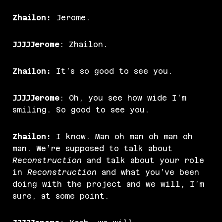
Zhailon:
Jerome.
JJJJJerome
: Zhailon.
Zhailon:
It’s so good to see you.
JJJJJerome
: Oh, you see how wide I’m
smiling. So good to see you.
Zhailon:
I know. Man oh man oh man oh
man. We’re supposed to talk about
Reconstruction
and talk about your role
in
Reconstruction
and what you’ve been
doing with the project and we will, I’m
sure, at some point.