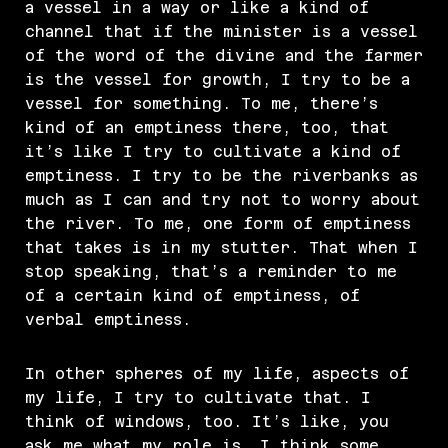
a vessel in a way or like a kind of
channel that if the minister is a vessel
of the word of the divine and the farmer
is the vessel for growth, I try to be a
vessel for something. To me, there’s
kind of an emptiness there, too, that
it’s like I try to cultivate a kind of
emptiness. I try to be the riverbanks as
much as I can and try not to worry about
the river. To me, one form of emptiness
that takes is in my stutter. That when I
stop speaking, that’s a reminder to me
of a certain kind of emptiness, of
verbal emptiness.
In other spheres of my life, aspects of
my life, I try to cultivate that. I
think of windows, too. It’s like, you
ask me what my role is, I think some