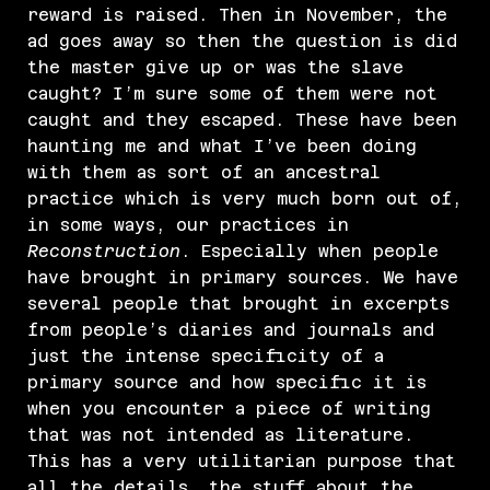
reward is raised. Then in November, the
ad goes away so then the question is did
the master give up or was the slave
caught? I’m sure some of them were not
caught and they escaped. These have been
haunting me and what I’ve been doing
with them as sort of an ancestral
practice which is very much born out of,
in some ways, our practices in
Reconstruction
. Especially when people
have brought in primary sources. We have
several people that brought in excerpts
from people’s diaries and journals and
just the intense specificity of a
primary source and how specific it is
when you encounter a piece of writing
that was not intended as literature.
This has a very utilitarian purpose that
all the details, the stuff about the