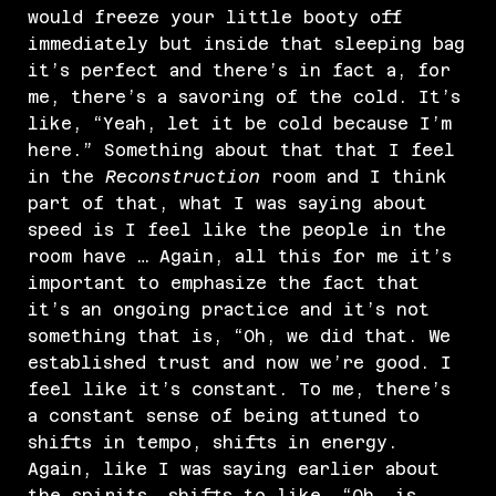
would freeze your little booty off
immediately but inside that sleeping bag
it’s perfect and there’s in fact a, for
me, there’s a savoring of the cold. It’s
like, “Yeah, let it be cold because I’m
here.” Something about that that I feel
in the
Reconstruction
room and I think
part of that, what I was saying about
speed is I feel like the people in the
room have … Again, all this for me it’s
important to emphasize the fact that
it’s an ongoing practice and it’s not
something that is, “Oh, we did that. We
established trust and now we’re good. I
feel like it’s constant. To me, there’s
a constant sense of being attuned to
shifts in tempo, shifts in energy.
Again, like I was saying earlier about
the spirits, shifts to like, “Oh, is