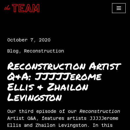
Skip
to
content
October 7, 2020
Blog
,
Reconstruction
Reconstruction Artist
Q&A: JJJJJerome
Ellis & Zhailon
Levingston
Our third episode of our
Reconstruction
Artist Q&A, features artists JJJJJerome
Ellis and Zhailon Levingston. In this