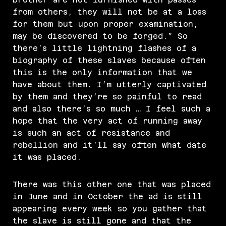
from others, they will not be at a loss
for them but upon proper examination,
may be discovered to be forged.” So
there’s little lightning flashes of a
biography of these slaves because often
this is the only information that we
have about them. I’m utterly captivated
by them and they’re so painful to read
and also there’s so much … I feel such a
hope that the very act of running away
is such an act of resistance and
rebellion and it’ll say often what date
it was placed.
There was this other one that was placed
in June and in October the ad is still
appearing every week so you gather that
the slave is still gone and that the