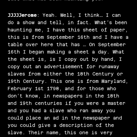
JJJJJerome
: Yeah. Well, I think… I can
do a show and tell, in fact. What’s been
haunting me, I have this sheet of paper,
this is from September 16th and I have a
table over here that has … On September
16th I began making a sheet a day. What
the sheet is, is I copy out by hand, I
copy out an advertisement for runaway
slaves from either the 18th Century or
19th Century. This one is from Maryland,
February 1st 1798, and for those who
don’t know, in newspapers in the 18th
and 19th centuries if you were a master
and you had a slave who ran away you
could place an ad in the newspaper and
you could give a description of the
slave. Their name, this one is very