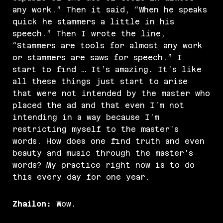
any work.” Then it said, “When he speaks
quick he stammers a little in his
speech.” Then I wrote the line,
“Stammers are tools for almost any work
or stammers are saws for speech.” I
start to find … It’s amazing. It’s like
all these things just start to arise
that were not intended by the master who
placed the ad and that even I’m not
intending in a way because I’m
restricting myself to the master’s
words. How does one find truth and even
beauty and music through the master’s
words? My practice right now is to do
this every day for one year.
Zhailon:
Wow.