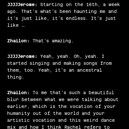
JJJJJerome:
Starting on the 16th, a week
ago. That’s what’s been haunting me and
it’s just like, it’s endless. It’s just
like …
Zhailon:
That’s amazing.
JJJJJerome:
Yeah, yeah. Oh, yeah. I
started singing and making songs from
them, too. Yeah, it’s an ancestral
thing.
Zhailon:
To me that’s such a beautiful
blur between what we were talking about
earlier, which is the vocation of your
humanity out of the world and your
artistic vocation and this weird dance
mix and how I think Rachel refers to