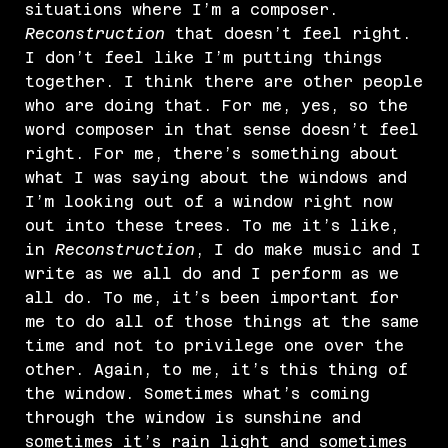
situations where I’m a composer.
Reconstruction
that doesn’t feel right.
I don’t feel like I’m putting things
together. I think there are other people
who are doing that. For me, yes, so the
word composer in that sense doesn’t feel
right. For me, there’s something about
what I was saying about the windows and
I’m looking out of a window right now
out into these trees. To me it’s like,
in
Reconstruction
, I do make music and I
write as we all do and I perform as we
all do. To me, it’s been important for
me to do all of those things at the same
time and not to privilege one over the
other. Again, to me, it’s this thing of
the window. Sometimes what’s coming
through the window is sunshine and
sometimes it’s rain light and sometimes