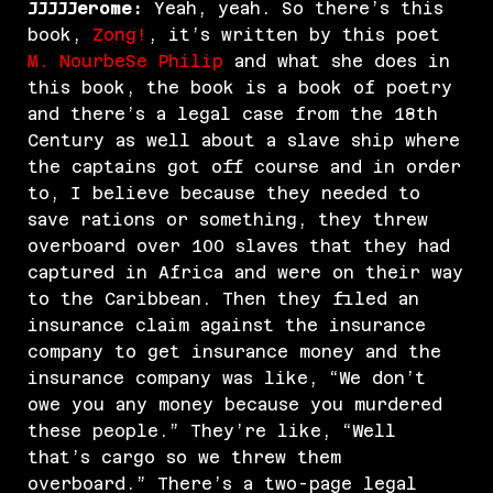
JJJJJerome:
Yeah, yeah. So there’s this
book,
Zong!
, it’s written by this poet
M. NourbeSe Philip
and what she does in
this book, the book is a book of poetry
and there’s a legal case from the 18th
Century as well about a slave ship where
the captains got off course and in order
to, I believe because they needed to
save rations or something, they threw
overboard over 100 slaves that they had
captured in Africa and were on their way
to the Caribbean. Then they filed an
insurance claim against the insurance
company to get insurance money and the
insurance company was like, “We don’t
owe you any money because you murdered
these people.” They’re like, “Well
that’s cargo so we threw them
overboard.” There’s a two-page legal