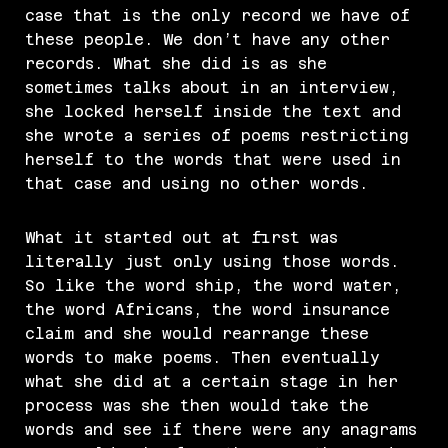
case that is the only record we have of
these people. We don’t have any other
records. What she did is as she
sometimes talks about in an interview,
she locked herself inside the text and
she wrote a series of poems restricting
herself to the words that were used in
that case and using no other words.
What it started out at first was
literally just only using those words.
So like the word ship, the word water,
the word Africans, the word insurance
claim and she would rearrange these
words to make poems. Then eventually
what she did at a certain stage in her
process was she then would take the
words and see if there were any anagrams