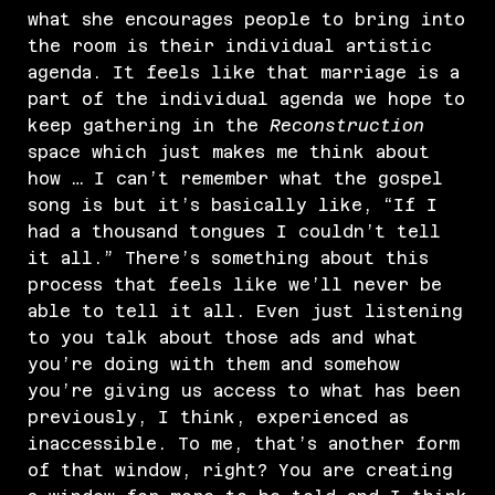
what she encourages people to bring into
the room is their individual artistic
agenda. It feels like that marriage is a
part of the individual agenda we hope to
keep gathering in the
Reconstruction
space which just makes me think about
how … I can’t remember what the gospel
song is but it’s basically like, “If I
had a thousand tongues I couldn’t tell
it all.” There’s something about this
process that feels like we’ll never be
able to tell it all. Even just listening
to you talk about those ads and what
you’re doing with them and somehow
you’re giving us access to what has been
previously, I think, experienced as
inaccessible. To me, that’s another form
of that window, right? You are creating