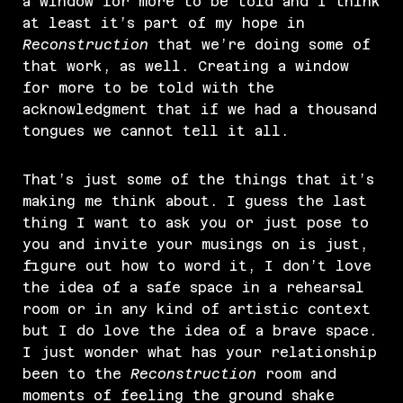
a window for more to be told and I think
at least it’s part of my hope in
Reconstruction
that we’re doing some of
that work, as well. Creating a window
for more to be told with the
acknowledgment that if we had a thousand
tongues we cannot tell it all.
That’s just some of the things that it’s
making me think about. I guess the last
thing I want to ask you or just pose to
you and invite your musings on is just,
figure out how to word it, I don’t love
the idea of a safe space in a rehearsal
room or in any kind of artistic context
but I do love the idea of a brave space.
I just wonder what has your relationship
been to the
Reconstruction
room and
moments of feeling the ground shake