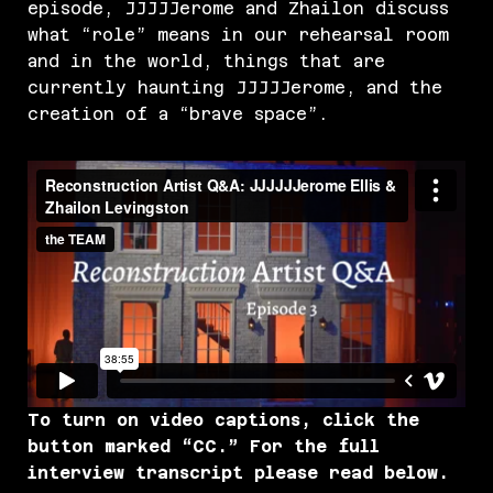
episode, JJJJJerome and Zhailon discuss
what “role” means in our rehearsal room
and in the world, things that are
currently haunting JJJJJerome, and the
creation of a “brave space”.
To turn on video captions, click the
button marked “CC.” For the full
interview transcript please read below.