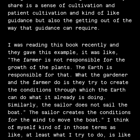
share is a sense of cultivation and
patient cultivation and kind of like
guidance but also the getting out of the
way that guidance can require.
I was reading this book recently and
they gave this example, it was like,
“The farmer is not responsible for the
growth of the plants. The Earth is
responsible for that. What the gardener
and the farmer do is they try to create
the conditions through which the Earth
can do what it already is doing.
Similarly, the sailor does not sail the
boat.” The sailor creates the conditions
for the wind to move the boat.” I think
of myself kind of in those terms as
like, at least what I try to do, is like