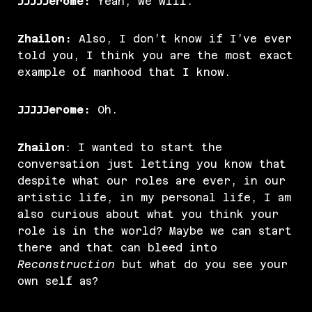
JJJJJerome:
Yeah, we will.
Zhailon:
Also, I don’t know if I’ve ever
told you, I think you are the most exact
example of manhood that I know.
JJJJJerome:
Oh.
Zhailon
: I wanted to start the
conversation just letting you know that
despite what our roles are ever, in our
artistic life, in my personal life, I am
also curious about what you think your
role is in the world? Maybe we can start
there and that can bleed into
Reconstruction
but what do you see your
own self as?