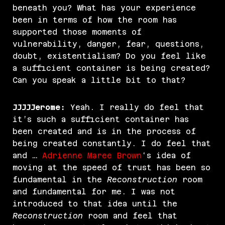
beneath you? What has your experience
been in terms of how the room has
supported those moments of
vulnerability, danger, fear, questions,
doubt, existentialism? Do you feel like
a sufficient container is being created?
Can you speak a little bit to that?
JJJJJerome:
Yeah. I really do feel that
it’s such a sufficient container has
been created and is in the process of
being created constantly. I do feel that
and …
Adrienne Maree Brown
‘s idea of
moving at the speed of trust has been so
fundamental in the
Reconstruction
room
and fundamental for me. I was not
introduced to that idea until the
Reconstruction
room and feel that