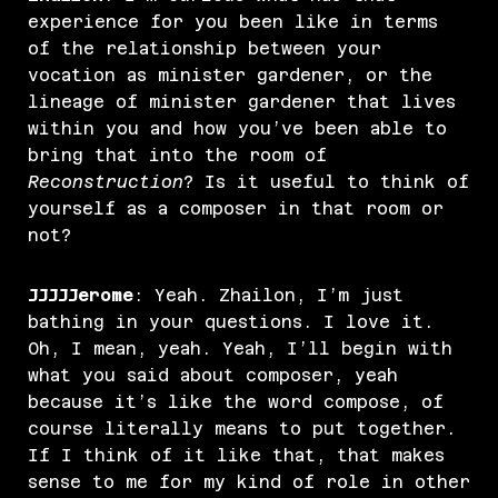
experience for you been like in terms
of the relationship between your
vocation as minister gardener, or the
lineage of minister gardener that lives
within you and how you’ve been able to
bring that into the room of
Reconstruction
? Is it useful to think of
yourself as a composer in that room or
not?
JJJJJerome
: Yeah. Zhailon, I’m just
bathing in your questions. I love it.
Oh, I mean, yeah. Yeah, I’ll begin with
what you said about composer, yeah
because it’s like the word compose, of
course literally means to put together.
If I think of it like that, that makes
sense to me for my kind of role in other