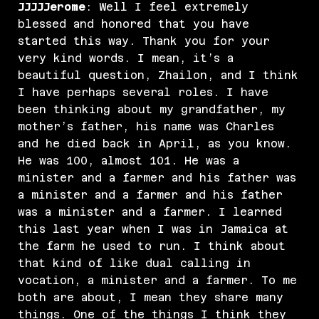
JJJJJerome
: Well I feel extremely
blessed and honored that you have
started this way. Thank you for your
very kind words. I mean, it’s a
beautiful question, Zhailon, and I think
I have perhaps several roles. I have
been thinking about my grandfather, my
mother’s father, his name was Charles
and he died back in April, as you know.
He was 100, almost 101. He was a
minister and a farmer and his father was
a minister and a farmer and his father
was a minister and a farmer. I learned
this last year when I was in Jamaica at
the farm he used to run. I think about
that kind of like dual calling in
vocation, a minister and a farmer. To me
both are about, I mean they share many
things. One of the things I think they