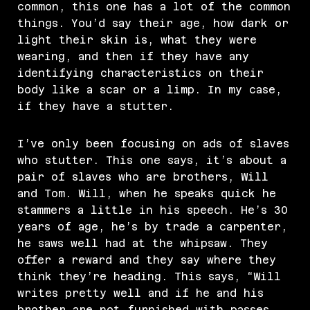
common, this one has a lot of the common
things. You’d say their age, how dark or
light their skin is, what they were
wearing, and then if they have any
identifying characteristics on their
body like a scar or a limp. In my case,
if they have a stutter.
I’ve only been focusing on ads of slaves
who stutter. This one says, it’s about a
pair of slaves who are brothers, Will
and Tom. Will, when he speaks quick he
stammers a little in his speech. He’s 30
years of age, he’s by trade a carpenter,
he saws well had at the whipsaw. They
offer a reward and they say where they
think they’re heading. This says, “Will
writes pretty well and if he and his
brother are not furnished with passes