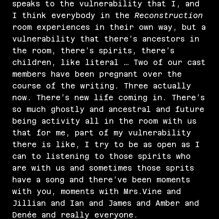
speaks to the vulnerability that I, and
I think everybody in the
Reconstruction
room experiences in their own way, but a
vulnerability that there’s ancestors in
the room, there’s spirits, there’s
children, like literal … Two of our cast
members have been pregnant over the
course of the writing. Three actually
now. There’s new life coming in. There’s
so much ghostly and ancestral and future
being activity all in the room with us
that for me, part of my vulnerability
there is like, I try to be as open as I
can to listening to those spirits who
are with us and sometimes those sprits
have a song and there’ve been moments
with you, moments with Mrs.Vine and
Jillian and Ian and James and Amber and
Denée and really everyone.