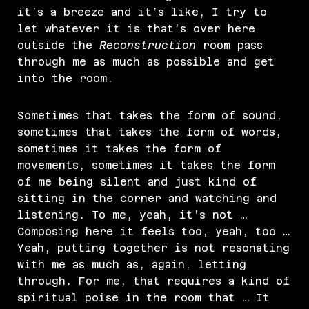
it’s a breeze and it’s like, I try to
let whatever it is that’s over here
outside the
Reconstruction
room pass
through me as much as possible and get
into the room.
Sometimes that takes the form of sound,
sometimes that takes the form of words,
sometimes it takes the form of
movements, sometimes it takes the form
of me being silent and just kind of
sitting in the corner and watching and
listening. To me, yeah, it’s not …
Composing here it feels too, yeah, too …
Yeah, putting together is not resonating
with me as much as, again, letting
through. For me, that requires a kind of
spiritual poise in the room that … It