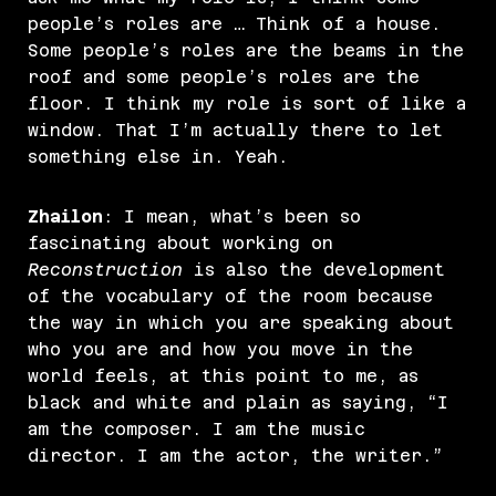
people’s roles are … Think of a house.
Some people’s roles are the beams in the
roof and some people’s roles are the
floor. I think my role is sort of like a
window. That I’m actually there to let
something else in. Yeah.
Zhailon
: I mean, what’s been so
fascinating about working on
Reconstruction
is also the development
of the vocabulary of the room because
the way in which you are speaking about
who you are and how you move in the
world feels, at this point to me, as
black and white and plain as saying, “I
am the composer. I am the music
director. I am the actor, the writer.”