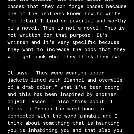
passes that they can forge passes because
one of the brothers knows how to write.
The detail I find so powerful and worthy
of a novel. This is not a novel. This is
not written for that purpose. It’s
written and it’s very specific because
they want to increase the odds that they
will get back what they think they own.
It says, “They were wearing upper
jackets lined with flannel and overalls
of a drab color.” What I’ve been doing,
and this has been inspired by another
object lesson. I also think about, I
think in French the word haunt is
connected with the word inhabit and I
think about something that is haunting
you is inhabiting you and that also you