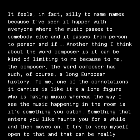
It feels, in fact, silly to name names
because I’ve seen it happen with
everyone where the music passes to
somebody else and it passes from person
to person and if … Another thing I think
about the word composer is it can be
kind of limiting to me because to me,
the composer, the word composer has
such, of course, a long European
history. To me, one of the connotations
it carries is like it’s a lone figure
who is making music whereas the way I
see the music happening in the room is
it’s something you catch. Something that
enters you like haunts you for a while
and then moves on. I try to keep myself
open to that and that can be really