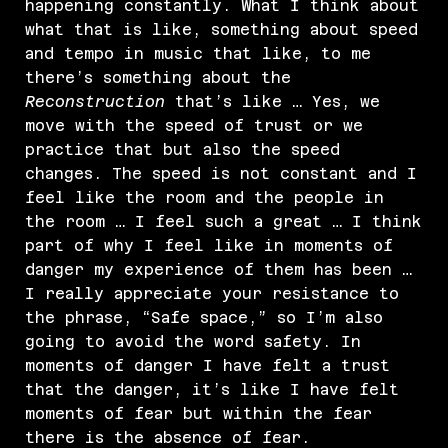
happening constantly. What I think about
what that is like, something about speed
and tempo in music that like, to me
there’s something about the
Reconstruction
that’s like … Yes, we
move with the speed of trust or we
practice that but also the speed
changes. The speed is not constant and I
feel like the room and the people in
the room … I feel such a great … I think
part of why I feel like in moments of
danger my experience of them has been …
I really appreciate your resistance to
the phrase, “Safe space,” so I’m also
going to avoid the word safety. In
moments of danger I have felt a trust
that the danger, it’s like I have felt
moments of fear but within the fear
there is the absence of fear.