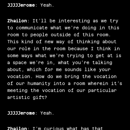
JJJJJerome
: Yeah.
Zhailon
: It’ll be interesting as we try
to communicate what we’re doing in this
room to people outside of this room.
This kind of new way of thinking about
our role in the room because I think in
some ways what we’re trying to get at is
a space we’re in, what you’re talking
about, which for me sounds like your
vocation. How do we bring the vocation
of our humanity into a room wherein it’s
meeting the vocation of our particular
artistic gift?
JJJJJerome
: Yeah.
Zhailon
: I’m curious what has that