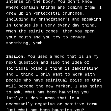
intense in the body. You don’t know
where certain things are coming from. I
grew up in Pentecostal churches,
including my grandfather’s and speaking
in tongues is a very every day thing.
When the spirit comes, then you open
your mouth and you try to convey
something, yeah.
Zhailon
: You used a word that is in my
next question and also the idea of
spiritual poise I think is fascinating
and I think I only want to work with
people who have spiritual poise so that
will become the new marker. I was going
to ask, what has been haunting you
lately? I don’t mean that in a
necessarily negative or positive term.
Just what has been haunting you?