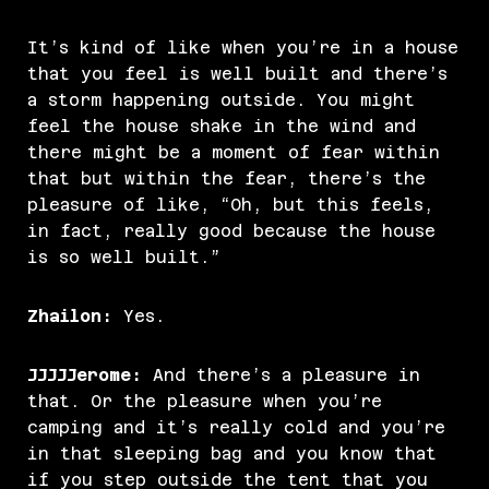
It’s kind of like when you’re in a house
that you feel is well built and there’s
a storm happening outside. You might
feel the house shake in the wind and
there might be a moment of fear within
that but within the fear, there’s the
pleasure of like, “Oh, but this feels,
in fact, really good because the house
is so well built.”
Zhailon:
Yes.
JJJJJerome:
And there’s a pleasure in
that. Or the pleasure when you’re
camping and it’s really cold and you’re
in that sleeping bag and you know that
if you step outside the tent that you