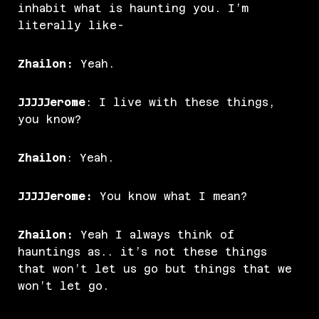
inhabit what is haunting you. I’m
literally like-
Zhailon:
Yeah.
JJJJJerome
: I live with these things,
you know?
Zhailon
: Yeah.
JJJJJerome:
You know what I mean?
Zhailon:
Yeah I always think of
hauntings as.. it’s not these things
that won’t let us go but things that we
won’t let go.