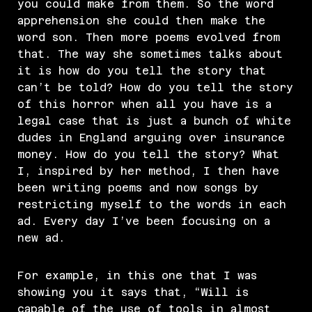
you could make from them. So the word
apprehension she could then make the
word son. Then more poems evolved from
that. The way she sometimes talks about
it is how do you tell the story that
can’t be told? How do you tell the story
of this horror when all you have is a
legal case that is just a bunch of white
dudes in England arguing over insurance
money. How do you tell the story? What
I, inspired by her method, I then have
been writing poems and now songs by
restricting myself to the words in each
ad. Every day I’ve been focusing on a
new ad.
For example, in this one that I was
showing you it says that, “Will is
capable of the use of tools in almost