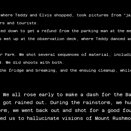
 where Teddy and Elvis shopped, took pictures from “ja
ers and tourists.
ked down to get a refund from the parking man at the m
s met up at the observation deck, where Teddy danced a
r Park. We shot several sequences of material, includi
d. We did shoots with both.
the fridge and breaking, and the ensuing cleanup, whil
. We all rose early to make a dash for the B
n got rained out. During the rainstorm, we h
orm, we went back out and shot for a good fo
sed us to hallucinate visions of Mount Rushm