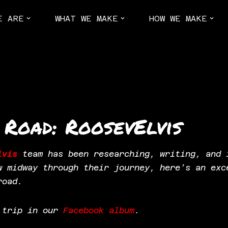
E ARE
WHAT WE MAKE
HOW WE MAKE
 Road: RoosevElvis
lvis
team has been researching, writing, and 
w midway through their journey, here’s an exc
road.
e trip in our
Facebook album
.