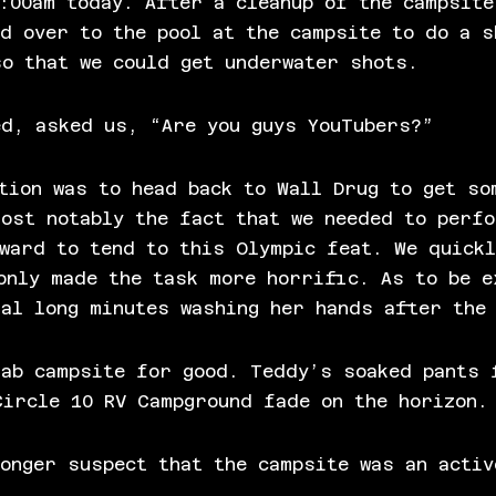
:00am today. After a cleanup of the campsite
d over to the pool at the campsite to do a s
so that we could get underwater shots.
ed, asked us, “Are you guys YouTubers?”
tion was to head back to Wall Drug to get so
most notably the fact that we needed to perf
ward to tend to this Olympic feat. We quickl
only made the task more horrific. As to be e
ral long minutes washing her hands after the
lab campsite for good. Teddy’s soaked pants 
Circle 10 RV Campground fade on the horizon.
onger suspect that the campsite was an activ