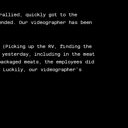
rallied, quickly got to the
ended. Our videographer has been
 (Picking up the RV, finding the
 yesterday, including in the meat
packaged meats, the employees did
. Luckily, our videographer’s