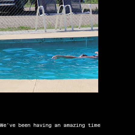
We’ve been having an amazing time