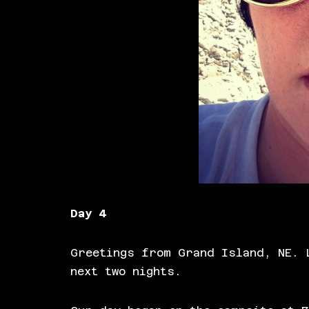
Day 4
Greetings from Grand Island, NE. 
next two nights.