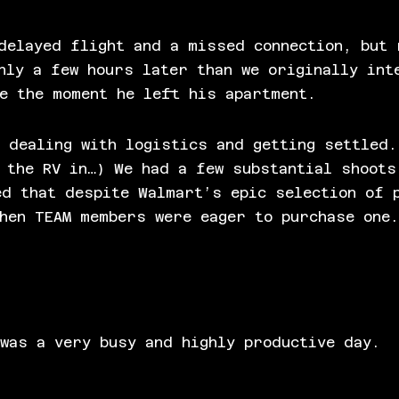
delayed flight and a missed connection, but 
nly a few hours later than we originally int
e the moment he left his apartment.
 dealing with logistics and getting settled.
 the RV in…) We had a few substantial shoots
ed that despite Walmart’s epic selection of 
when TEAM members were eager to purchase one
.
was a very busy and highly productive day.