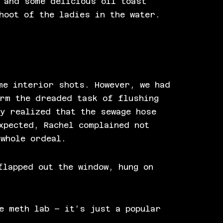
 and some delicious oil toast
hoot of the ladies in the water.
me interior shots. However, we had
orm the dreaded task of flushing
y realized that the sewage hose
xpected, Rachel complained not
 whole ordeal.
flapped out the window, hung on
e meth lab – it’s just a popular