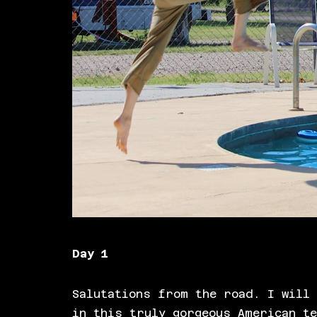
Day 1
Salutations from the road. I will 
in this truly gorgeous American t