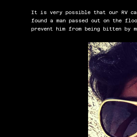
It is very possible that our RV ca
found a man passed out on the floo
prevent him from being bitten by 