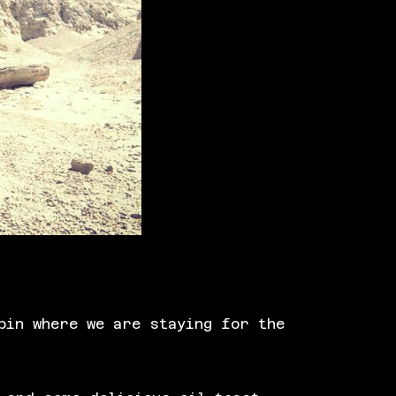
bin where we are staying for the