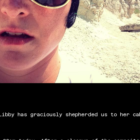
Libby has graciously shepherded us to her ca