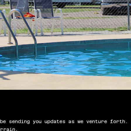
be sending you updates as we venture forth. 
errain.