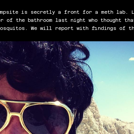
mpsite is secretly a front for a meth lab. L
r of the bathroom last night who thought tha
mosquitos. We will report with findings of t