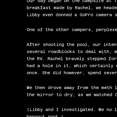
Our day began on the campsite at 7
breakfast made by Rachel, we heade
Libby even donned a GoPro camera 
One of the other campers, perplex
After shooting the pool, our inten
several roadblocks to deal with, 
the RV. Rachel bravely stepped for
had a hole in it, which certainly 
once. She did however, spend seve
We then drove away from the meth 
the mirror to dry, as we watched 
(Libby and I investigated. We no l
hangout spot.)