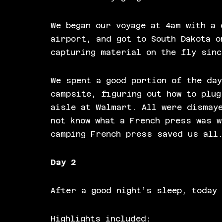
We began our voyage at 4am with a 
airport, and got to South Dakota o
capturing material on the fly sinc
We spent a good portion of the day
campsite, figuring out how to plug
aisle at Walmart. All were dismay
not know what a French press was 
camping French press saved us all
Day 2
After a good night’s sleep, today 
Highlights included: