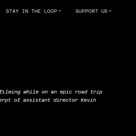
STAY IN THE LOOP
SUPPORT US
filming while on an epic road trip
erpt of assistant director Kevin