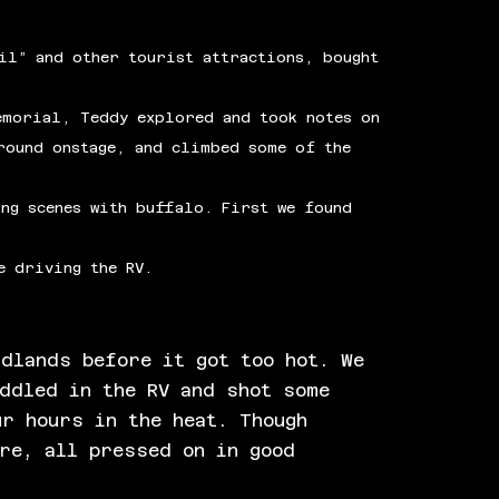
il” and other tourist attractions, bought
emorial, Teddy explored and took notes on
round onstage, and climbed some of the
ng scenes with buffalo. First we found
e driving the RV.
adlands before it got too hot. We
uddled in the RV and shot some
ur hours in the heat. Though
ore, all pressed on in good