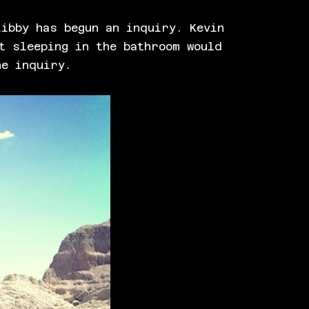
ibby has begun an inquiry. Kevin
t sleeping in the bathroom would
he inquiry.