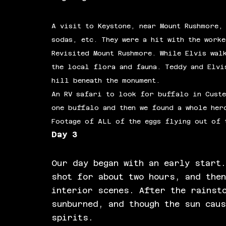
A visit to Keystone, near Mount Rushmore,
sodas, etc. They were a hit with the work
Revisited Mount Rushmore. While Elvis wal
the local flora and fauna. Teddy and Elvi
hill beneath the monument.
An RV safari to look for buffalo in Custe
one buffalo and then we found a whole her
Footage of ALL of the eggs flying out of 
Day 3
Our day began with an early start
shot for about two hours, and the
interior scenes. After the rainst
sunburned, and though the sun cau
spirits.