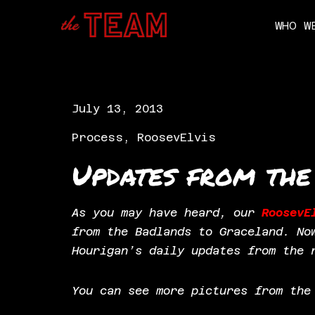
WHO W
Skip
to
content
July 13, 2013
Process
,
RoosevElvis
Updates from the
As you may have heard, our
RoosevE
from the Badlands to Graceland. No
Hourigan’s daily updates from the 
You can see more pictures from th