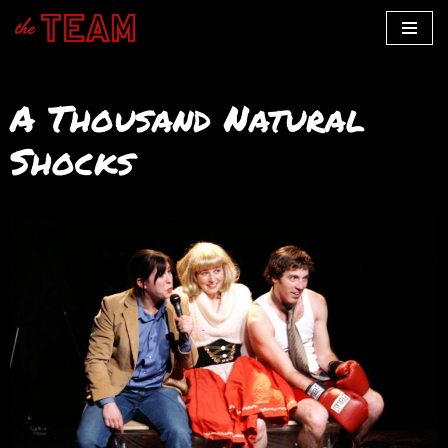
Skip
to
A Thousand Natural
content
Shocks