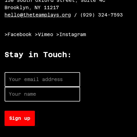
138 South Oxford Street, Suite 4C
Brooklyn, NY 11217
hello@theteamplays.org
/ (929) 324-7593
>Facebook
>Vimeo
>Instagram
Stay in Touch:
Neve
| Powered by
WordPress