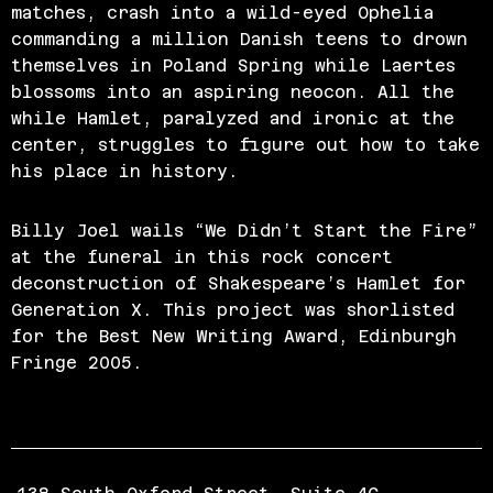
matches, crash into a wild-eyed Ophelia
commanding a million Danish teens to drown
themselves in Poland Spring while Laertes
blossoms into an aspiring neocon. All the
while Hamlet, paralyzed and ironic at the
center, struggles to figure out how to take
his place in history.
Billy Joel wails “We Didn’t Start the Fire”
at the funeral in this rock concert
deconstruction of Shakespeare’s Hamlet for
Generation X. This project was shorlisted
for the Best New Writing Award, Edinburgh
Fringe 2005.