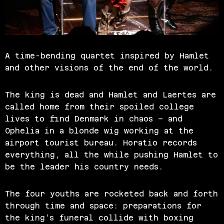
A time-bending quartet inspired by Hamlet
and other visions of the end of the world.
The king is dead and Hamlet and Laertes are
called home from their spoiled college
lives to find Denmark in chaos – and
Ophelia in a blonde wig working at the
airport tourist bureau. Horatio records
everything, all the while pushing Hamlet to
be the leader his country needs.
The four youths are rocketed back and forth
through time and space: preparations for
the king’s funeral collide with boxing