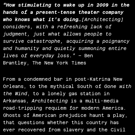
“How stimulating to wake up in 2009 in the
hands of a present-tense theater
company
who knows what it’s doing
…[Architecting]
considers, with a refreshing lack of
judgment, just what allows people to
survive catastrophe, acquiring a poignancy
and humanity and quietly summoning entire
lives of everyday loss.”
– Ben
Brantley, The New York Times
From a condemned bar in post-Katrina New
Orleans, to the mythical South of
Gone with
the Wind
, to a lonely gas station in
Arkansas,
Architecting
is a multi-media
road-tripping requiem for modern America.
Ghosts of American prejudice haunt a play,
that questions whether this country has
ever recovered from slavery and the Civil