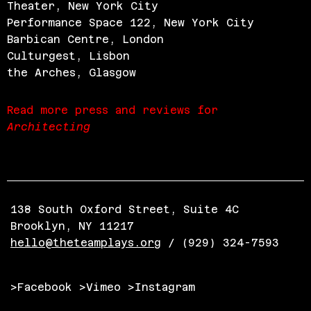
Theater, New York City
Performance Space 122, New York City
Barbican Centre, London
Culturgest, Lisbon
the Arches, Glasgow
Read more press and reviews for
Architecting
138 South Oxford Street, Suite 4C
Brooklyn, NY 11217
hello@theteamplays.org
/ (929) 324-7593
>Facebook
>Vimeo
>Instagram