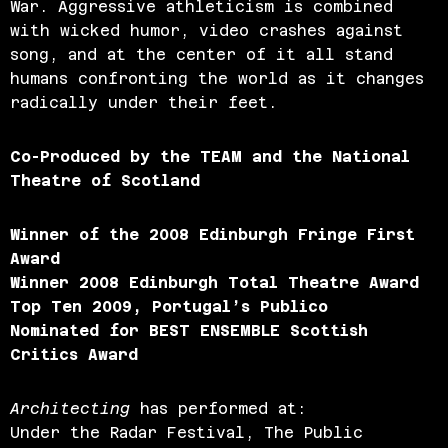
War. Aggressive athleticism is combined
with wicked humor, video crashes against
song, and at the center of it all stand
humans confronting the world as it changes
radically under their feet.
Co-Produced by the TEAM and the National
Theatre of Scotland
Winner of the 2008 Edinburgh Fringe First
Award
Winner 2008 Edinburgh Total Theatre Award
Top Ten 2009, Portugal’s Publico
Nominated for BEST ENSEMBLE Scottish
Critics Award
Architecting
has performed at:
Under the Radar Festival, The Public