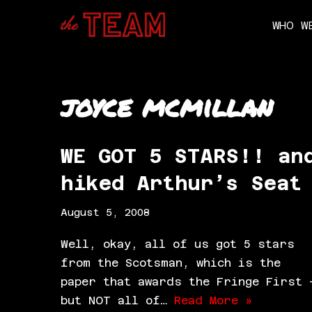
WHO W
Skip
to
content
joyce mcmillan
WE GOT 5 STARS!! an
hiked Arthur’s Seat
August 5, 2008
Well, okay, all of us got 5 stars
from the Scotsman, which is the
paper that awards the Fringe First 
but NOT all of…
Read More »