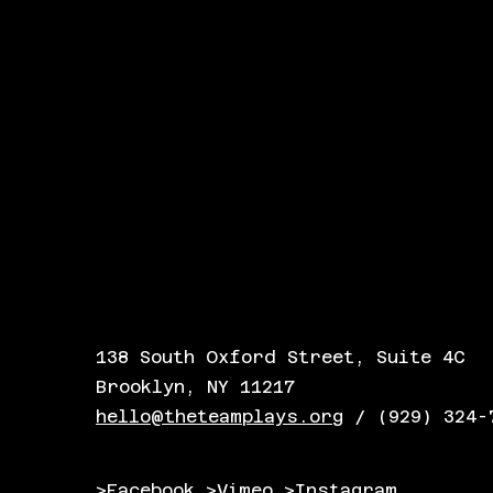
138 South Oxford Street, Suite 4C
Brooklyn, NY 11217
hello@theteamplays.org
/ (929) 324-
>Facebook
>Vimeo
>Instagram