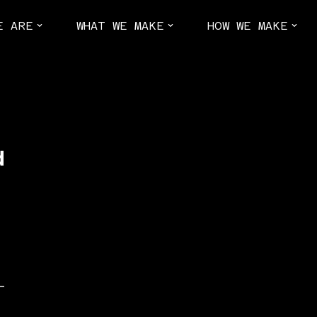
E ARE
WHAT WE MAKE
HOW WE MAKE
d
–