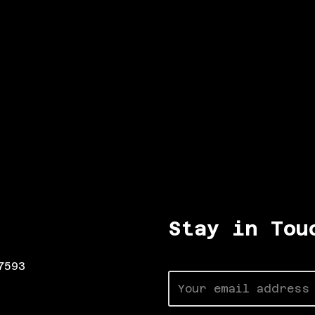
Stay in Tou
7593