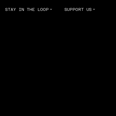
STAY IN THE LOOP
SUPPORT US