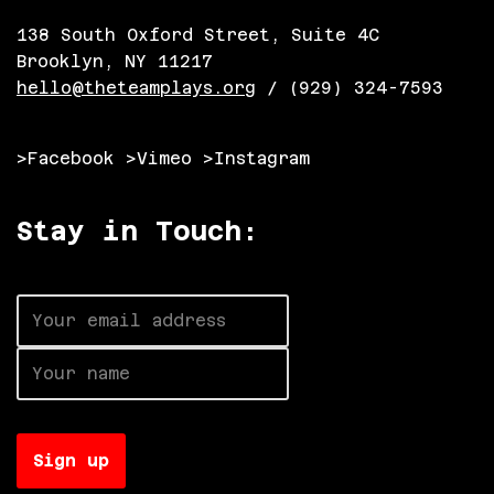
138 South Oxford Street, Suite 4C
Brooklyn, NY 11217
hello@theteamplays.org
/ (929) 324-7593
>Facebook
>Vimeo
>Instagram
Stay in Touch: