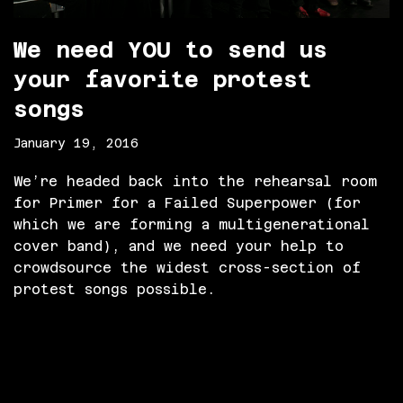
We need YOU to send us
your favorite protest
songs
January 19, 2016
We’re headed back into the rehearsal room
for Primer for a Failed Superpower (for
which we are forming a multigenerational
cover band), and we need your help to
crowdsource the widest cross-section of
protest songs possible.