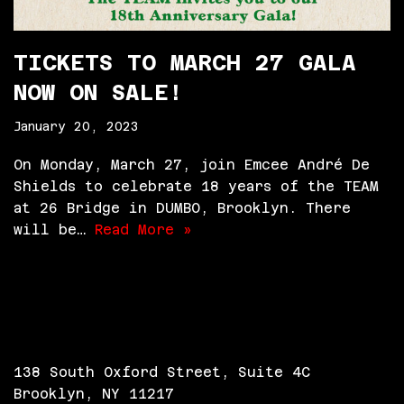
TICKETS TO MARCH 27 GALA
NOW ON SALE!
January 20, 2023
On Monday, March 27, join Emcee André De
Shields to celebrate 18 years of the TEAM
at 26 Bridge in DUMBO, Brooklyn. There
will be…
Read More »
138 South Oxford Street, Suite 4C
Brooklyn, NY 11217