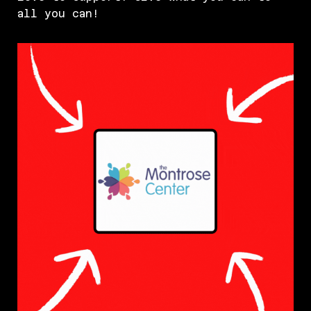
all you can!