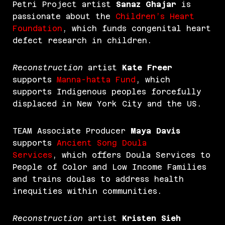
Petri Project artist
Sanaz Ghajar
is
passionate about the
Children’s Heart
Foundation
, which funds congenital heart
defect research in children.
Reconstruction
artist
Kate Freer
supports
Manna-hatta Fund
, which
supports Indigenous peoples forcefully
displaced in New York City and the US.
TEAM Associate Producer
Maya Davis
supports
Ancient Song Doula
Services
, which offers Doula Services to
People of Color and Low Income Families
and trains doulas to address health
inequities within communities.
Reconstruction
artist
Kristen Sieh