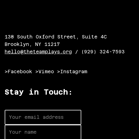
138 South Oxford Street, Suite 4C
Brooklyn, NY 11217
hello@theteamplays.org
/ (929) 324-7593
>Facebook
>Vimeo
>Instagram
Stay in Touch: