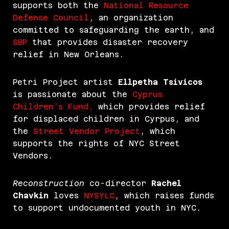
supports both the
National Resource
Defense Council
, an organization
committed to safeguarding the earth, and
SBP
that provides disaster recovery
relief in New Orleans.
Petri Project artist
Ellpetha Tsivicos
is passionate about the
Cyprus
Children’s Fund,
which provides relief
for displaced children in Cyrpus, and
the
Street Vendor Project
, which
supports the rights of NYC Street
Vendors.
Reconstruction
co-director
Rachel
Chavkin
loves
NYSYLC
, which raises funds
to support undocumented youth in NYC.