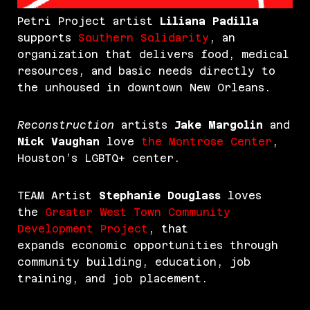
Petri Project artist
Liliana Padilla
supports
Southern Solidarity
, an
organization that delivers food, medical
resources, and basic needs directly to
the unhoused in downtown New Orleans.
Reconstruction
artists
Jake Margolin
and
Nick Vaughan
love
the Montrose Center
,
Houston’s LGBTQ+ center.
TEAM Artist
Stephanie Douglass
loves
the
Greater West Town Community
Development Project
, that
expands economic opportunities through
community building, education, job
training, and job placement.