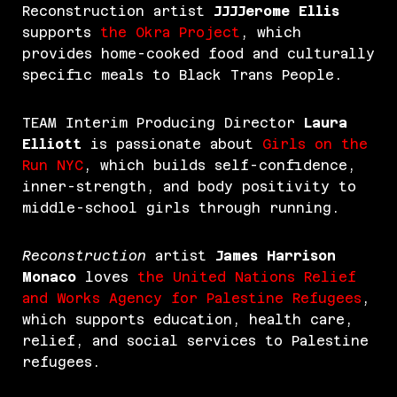
Reconstruction artist
JJJJerome Ellis
supports
the Okra Project
, which
provides home-cooked food and culturally
specific meals to Black Trans People.
TEAM Interim Producing Director
Laura
Elliott
is passionate about
Girls on the
Run NYC
, which builds self-confidence,
inner-strength, and body positivity to
middle-school girls through running.
Reconstruction
artist
James Harrison
Monaco
loves
the
United Nations Relief
and Works Agency for Palestine
Refugees
,
which supports education, health care,
relief, and social services to Palestine
refugees.