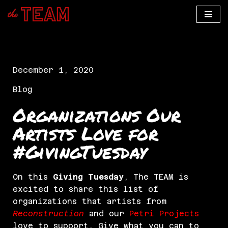
Skip
to
content
December 1, 2020
Blog
Organizations Our
Artists Love for
#GivingTuesday
On this
Giving Tuesday
, The TEAM is
excited to share this list of
organizations that artists from
Reconstruction
and our
Petri Projects
love to support. Give what you can to